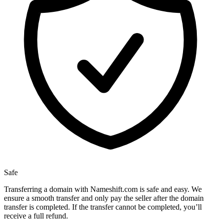
Safe
Transferring a domain with Nameshift.com is safe and easy. We
ensure a smooth transfer and only pay the seller after the domain
transfer is completed. If the transfer cannot be completed, you’ll
receive a full refund.