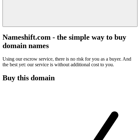
Nameshift.com - the simple way to buy
domain names
Using our escrow service, there is no risk for you as a buyer. And
the best yet: our service is without additional cost to you.
Buy this domain