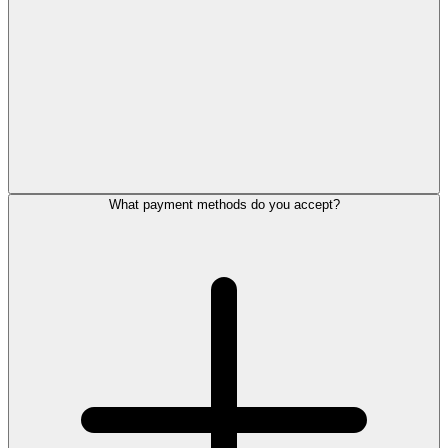
What payment methods do you accept?