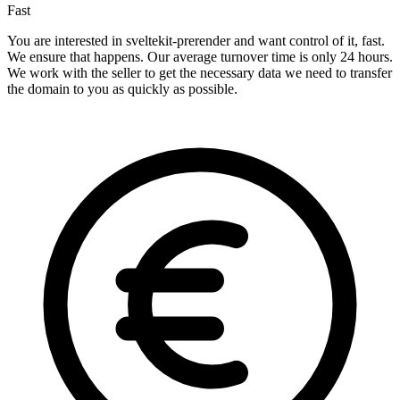
Fast
You are interested in sveltekit-prerender and want control of it, fast.
We ensure that happens. Our average turnover time is only 24 hours.
We work with the seller to get the necessary data we need to transfer
the domain to you as quickly as possible.