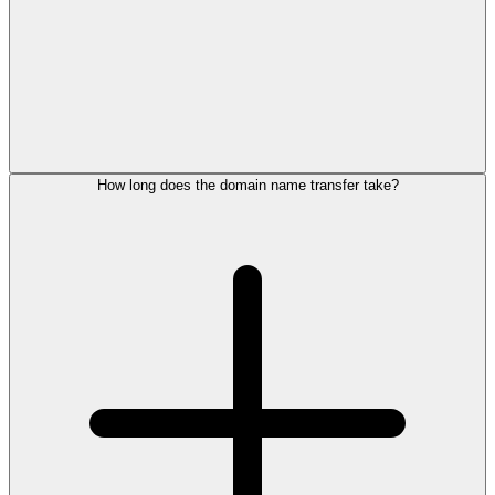
How long does the domain name transfer take?