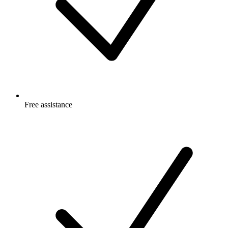
Free
assistance