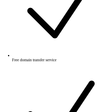
Free
domain transfer service