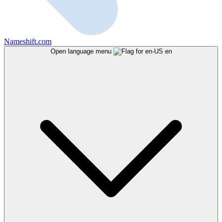
Nameshift.com
Open language menu
en