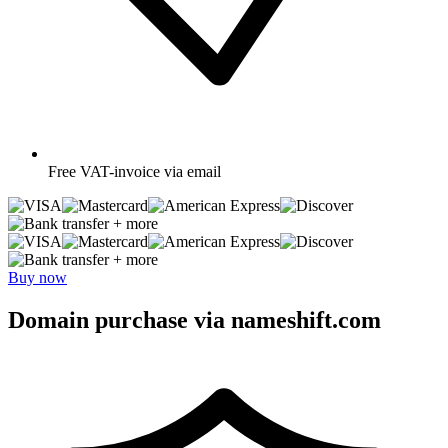
Free
VAT-invoice via email
+ more
+ more
Buy now
Domain purchase via nameshift.com