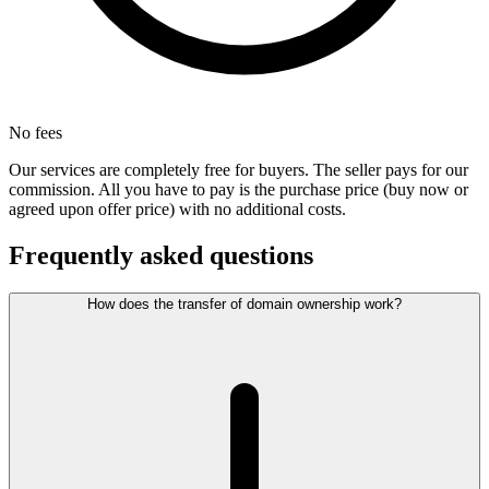
No fees
Our services are completely free for buyers. The seller pays for our
commission. All you have to pay is the purchase price (buy now or
agreed upon offer price) with no additional costs.
Frequently asked questions
How does the transfer of domain ownership work?