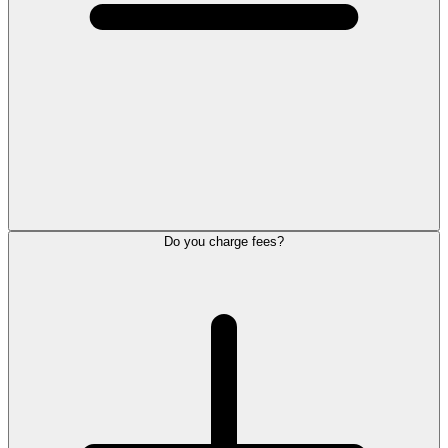
Do you charge fees?